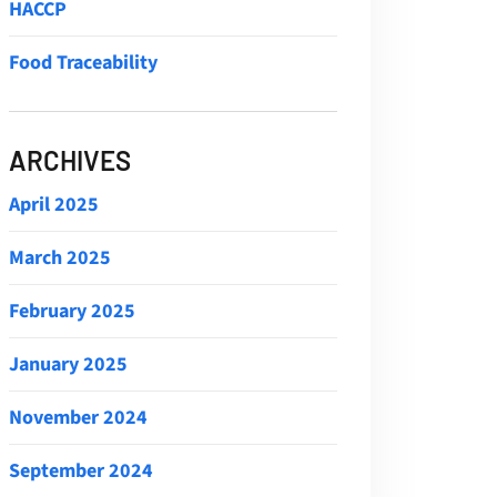
HACCP
Food Traceability
ARCHIVES
April 2025
March 2025
February 2025
January 2025
November 2024
September 2024