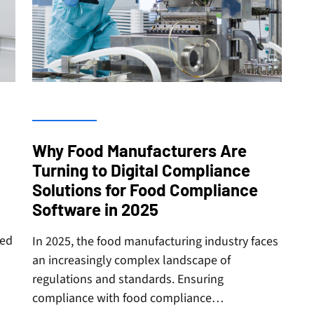
Why Food Manufacturers Are
Turning to Digital Compliance
Solutions for Food Compliance
Software in 2025
zed
In 2025, the food manufacturing industry faces
an increasingly complex landscape of
regulations and standards. Ensuring
compliance with food compliance…