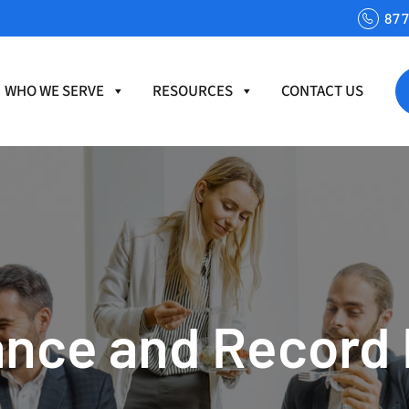
87
WHO WE SERVE
RESOURCES
CONTACT US
nce and Record