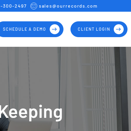
7-300-2497
sales@ourrecords.com
SCHEDULE A DEMO
CLIENT LOGIN
 Keeping