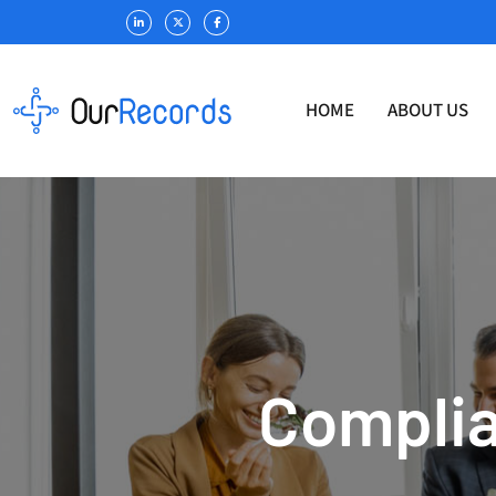
HOME
ABOUT US
Complia