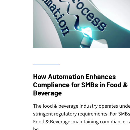
How Automation Enhances
Compliance for SMBs in Food &
Beverage
The food & beverage industry operates und
stringent regulatory requirements. For SMBs
Food & Beverage, maintaining compliance c
be…