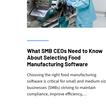
What SMB CEOs Need to Know
About Selecting Food
Manufacturing Software
Choosing the right food manufacturing
software is critical for small and medium-si
businesses (SMBs) striving to maintain
compliance, improve efficiency,…