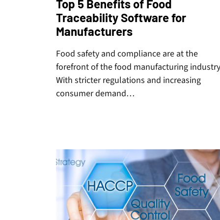
Top 5 Benefits of Food
Traceability Software for
Manufacturers
Food safety and compliance are at the
forefront of the food manufacturing industry
With stricter regulations and increasing
consumer demand…