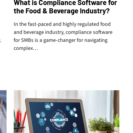
What is Compliance Software for
the Food & Beverage Industry?
In the fast-paced and highly regulated food
and beverage industry, compliance software
for SMBs is a game-changer for navigating
.
complex…