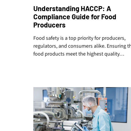
Understanding HACCP: A
Compliance Guide for Food
Producers
Food safety is a top priority for producers,
regulators, and consumers alike. Ensuring t
food products meet the highest quality…