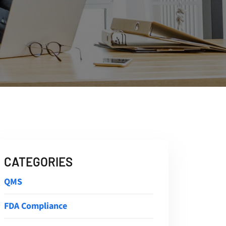
CATEGORIES
QMS
FDA Compliance