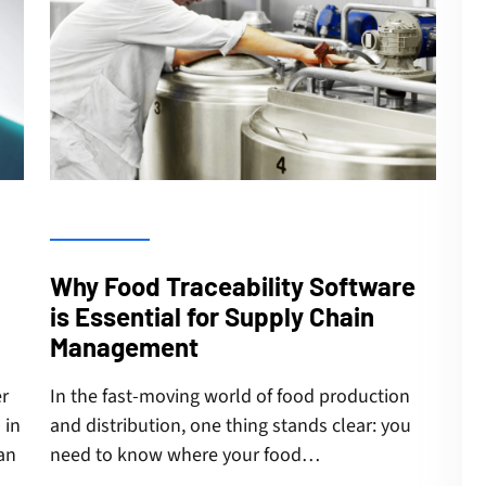
Why Food Traceability Software
is Essential for Supply Chain
Management
er
In the fast-moving world of food production
 in
and distribution, one thing stands clear: you
an
need to know where your food…