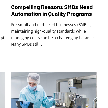
Compelling Reasons SMBs Need
Automation in Quality Programs
For small and mid-sized businesses (SMBs),
maintaining high-quality standards while
managing costs can be a challenging balance.
hat
Many SMBs still…