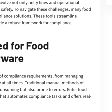
nvolve not only hefty fines and operational
safety. To navigate these challenges, many food
liance solutions. These tools streamline
ide a robust framework for compliance
d for Food
tware
 of compliance requirements, from managing
y at all times. Traditional manual methods of
consuming but also prone to errors. Enter food
at automates compliance tasks and offers real-