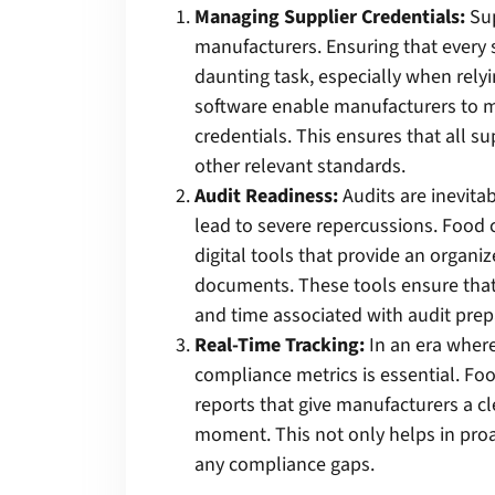
Managing Supplier Credentials:
Sup
manufacturers. Ensuring that every 
daunting task, especially when rely
software enable manufacturers to ma
credentials. This ensures that all s
other relevant standards.
Audit Readiness:
Audits are inevita
lead to severe repercussions. Foo
digital tools that provide an organiz
documents. These tools ensure that 
and time associated with audit prep
Real-Time Tracking:
In an era where
compliance metrics is essential. F
reports that give manufacturers a cl
moment. This not only helps in pro
any compliance gaps.