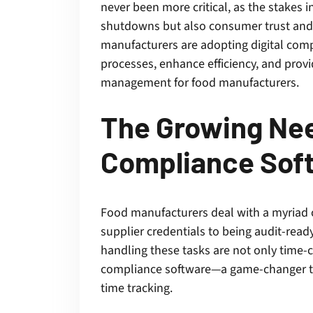
never been more critical, as the stakes i
shutdowns but also consumer trust and 
manufacturers are adopting digital comp
processes, enhance efficiency, and prov
management for food manufacturers.
The Growing Nee
Compliance Sof
Food manufacturers deal with a myriad
supplier credentials to being audit-read
handling these tasks are not only time-
compliance software—a game-changer th
time tracking.