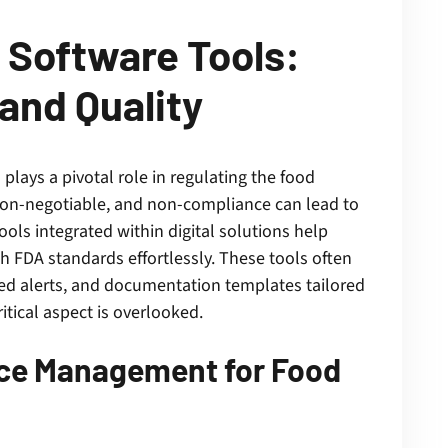
Software Tools:
and Quality
lays a pivotal role in regulating the food
 non-negotiable, and non-compliance can lead to
ls integrated within digital solutions help
h FDA standards effortlessly. These tools often
ed alerts, and documentation templates tailored
itical aspect is overlooked.
nce Management for Food