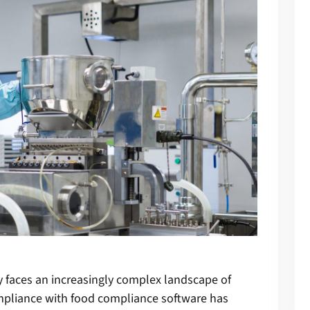
y faces an increasingly complex landscape of
mpliance with
food compliance software
has