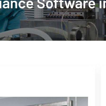
iance Software i