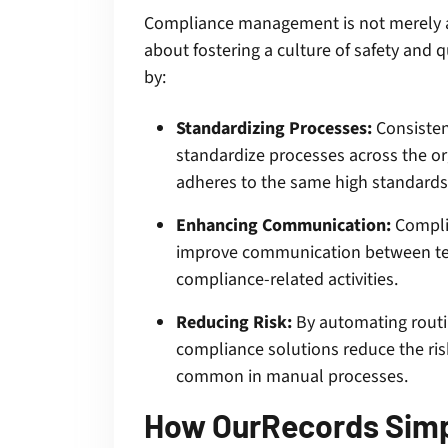
Compliance management is not merely ab
about fostering a culture of safety and q
by:
Standardizing Processes:
Consistenc
standardize processes across the or
adheres to the same high standards
Enhancing Communication:
Complia
improve communication between tea
compliance-related activities.
Reducing Risk:
By automating routin
compliance solutions reduce the ris
common in manual processes.
How OurRecords Simp