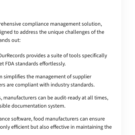
prehensive compliance management solution,
signed to address the unique challenges of the
ands out:
urRecords provides a suite of tools specifically
t FDA standards effortlessly.
m simplifies the management of supplier
iers are compliant with industry standards.
 manufacturers can be audit-ready at all times,
essible documentation system.
ance software, food manufacturers can ensure
nly efficient but also effective in maintaining the