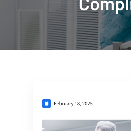
Compl
February 18, 2025