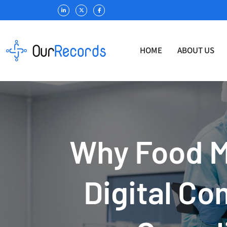
HOME
ABOUT US
Why Food M
Digital Co