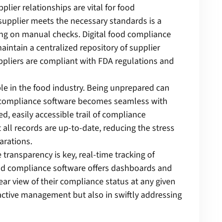
plier relationships are vital for food
supplier meets the necessary standards is a
ing on manual checks. Digital food compliance
intain a centralized repository of supplier
uppliers are compliant with FDA regulations and
ble in the food industry. Being unprepared can
d compliance software becomes seamless with
ed, easily accessible trail of compliance
all records are up-to-date, reducing the stress
arations.
 transparency is key, real-time tracking of
ood compliance software offers dashboards and
ear view of their compliance status at any given
active management but also in swiftly addressing