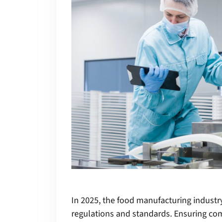
In 2025, the food manufacturing industr
regulations and standards. Ensuring co