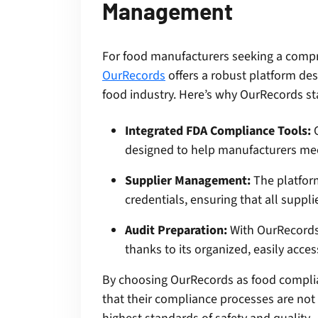
Management
For food manufacturers seeking a com
OurRecords
offers a robust platform de
food industry. Here’s why OurRecords st
Integrated FDA Compliance Tools:
O
designed to help manufacturers mee
Supplier Management:
The platfor
credentials, ensuring that all suppl
Audit Preparation:
With OurRecords,
thanks to its organized, easily acc
By choosing OurRecords as food compli
that their compliance processes are not o