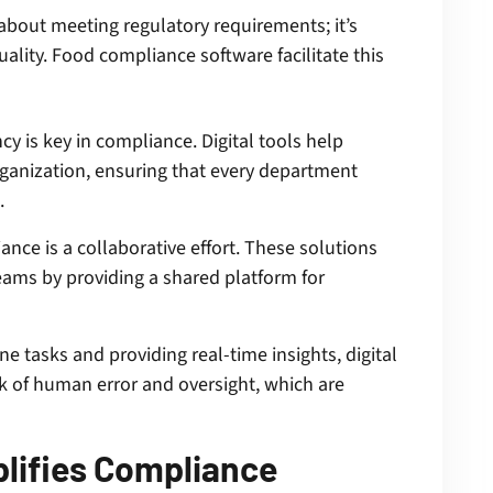
out meeting regulatory requirements; it’s
uality. Food compliance software facilitate this
y is key in compliance. Digital tools help
ganization, ensuring that every department
.
nce is a collaborative effort. These solutions
ms by providing a shared platform for
e tasks and providing real-time insights, digital
k of human error and oversight, which are
lifies Compliance