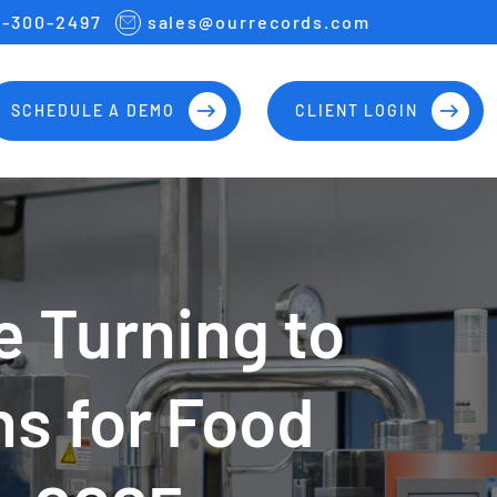
7-300-2497
sales@ourrecords.com
SCHEDULE A DEMO
CLIENT LOGIN
 Turning to
ns for Food