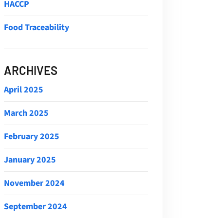
HACCP
Food Traceability
ARCHIVES
April 2025
March 2025
February 2025
January 2025
November 2024
September 2024