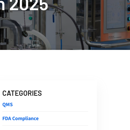
n 2025
CATEGORIES
QMS
FDA Compliance