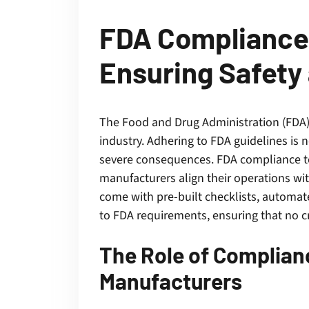
FDA Compliance 
Ensuring Safety 
The Food and Drug Administration (FDA) p
industry. Adhering to FDA guidelines is
severe consequences. FDA compliance too
manufacturers align their operations wit
come with pre-built checklists, automat
to FDA requirements, ensuring that no cr
The Role of Complia
Manufacturers