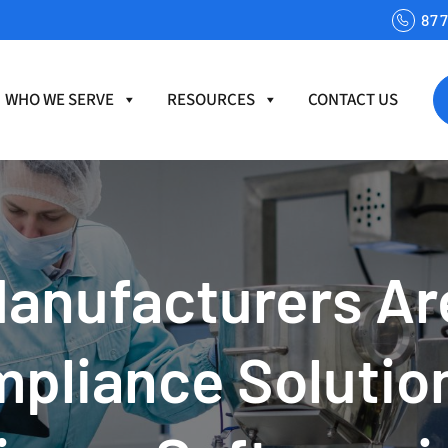
87
WHO WE SERVE
RESOURCES
CONTACT US
anufacturers Are
mpliance Solutio