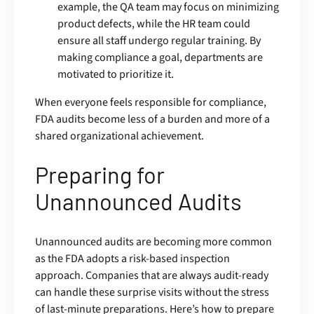
example, the QA team may focus on minimizing
product defects, while the HR team could
ensure all staff undergo regular training. By
making compliance a goal, departments are
motivated to prioritize it.
When everyone feels responsible for compliance,
FDA audits become less of a burden and more of a
shared organizational achievement.
Preparing for
Unannounced Audits
Unannounced audits are becoming more common
as the FDA adopts a risk-based inspection
approach. Companies that are always audit-ready
can handle these surprise visits without the stress
of last-minute preparations. Here’s how to prepare