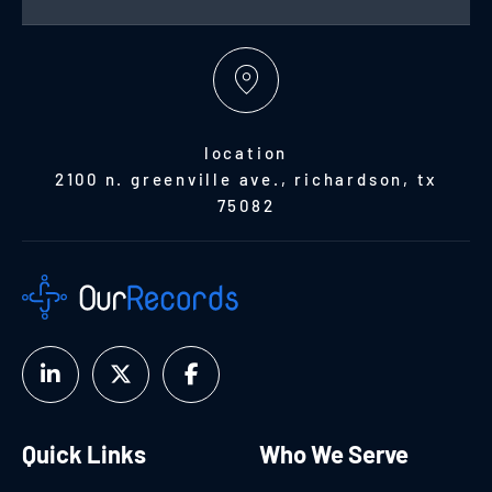
location
2100 n. greenville ave., richardson, tx
75082
Quick Links
Who We Serve