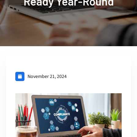
Ready Year-Round
November 21, 2024