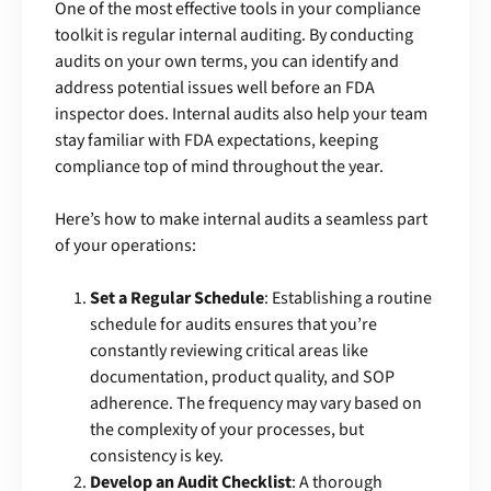
One of the most effective tools in your compliance
toolkit is regular internal auditing. By conducting
audits on your own terms, you can identify and
address potential issues well before an FDA
inspector does. Internal audits also help your team
stay familiar with FDA expectations, keeping
compliance top of mind throughout the year.
Here’s how to make internal audits a seamless part
of your operations:
Set a Regular Schedule
: Establishing a routine
schedule for audits ensures that you’re
constantly reviewing critical areas like
documentation, product quality, and SOP
adherence. The frequency may vary based on
the complexity of your processes, but
consistency is key.
Develop an Audit Checklist
: A thorough