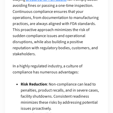
avoiding fines or passing a one-time inspection.
Continuous compliance ensures that your
operations, from documentation to manufacturing
practices, are always aligned with FDA standards.
This proactive approach minimizes the risk of
sudden compliance issues and operational
disruptions, while also building a positive
reputation with regulatory bodies, customers, and
stakeholders.
In a highly regulated industry, a culture of
compliance has numerous advantages:
Risk Reduction
: Non-compliance can lead to
penalties, product recalls, and in severe cases,
facility shutdowns. Consistent readiness
minimizes these risks by addressing potential
issues proactively.