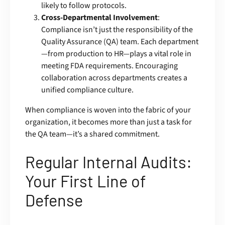
likely to follow protocols.
Cross-Departmental Involvement
:
Compliance isn’t just the responsibility of the
Quality Assurance (QA) team. Each department
—from production to HR—plays a vital role in
meeting FDA requirements. Encouraging
collaboration across departments creates a
unified compliance culture.
When compliance is woven into the fabric of your
organization, it becomes more than just a task for
the QA team—it’s a shared commitment.
Regular Internal Audits:
Your First Line of
Defense