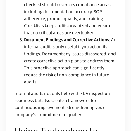
checklist should cover key compliance areas,
including documentation accuracy, SOP
adherence, product quality, and training.
Checklists keep audits organized and ensure
that no critical areas are overlooked.
Document Findings and Corrective Actions
: An
internal audit is only useful if you act on its
findings. Document any issues discovered, and
create corrective action plans to address them.
This proactive approach can significantly
reduce the risk of non-compliance in future
audits.
Internal audits not only help with FDA inspection
readiness but also create a framework for
continuous improvement, strengthening your
company’s commitment to quality.
Using Technology to