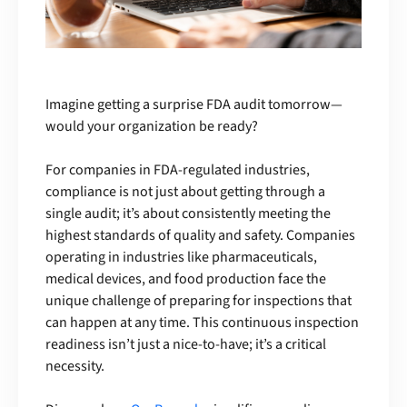
Imagine getting a surprise FDA audit tomorrow—
would your organization be ready?
For companies in FDA-regulated industries,
compliance is not just about getting through a
single audit; it’s about consistently meeting the
highest standards of quality and safety. Companies
operating in industries like pharmaceuticals,
medical devices, and food production face the
unique challenge of preparing for inspections that
can happen at any time. This continuous inspection
readiness isn’t just a nice-to-have; it’s a critical
necessity.