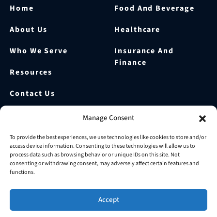
Home
Food And Beverage
About Us
Healthcare
Who We Serve
Insurance And
Finance
Resources
Contact Us
Our Blog
Manage Consent
Prepare For Your FDA
To provide the best experiences, we use technologies like cookies to store and/or
access device information. Consenting to these technologies will allow us to
Audit
process data such as browsing behavior or unique IDs on this site. Not
consenting or withdrawing consent, may adversely affect certain features and
functions.
© 2026 OurRecords | All Rights Reserved.
WordPress by
Seota
Accept
Terms & Conditions
Privacy Policy