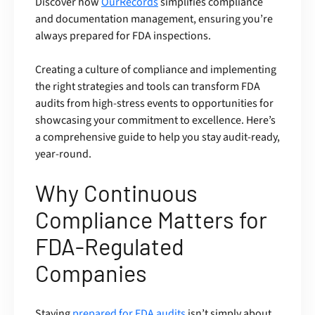
Discover how
OurRecords
simplifies compliance
and documentation management, ensuring you’re
always prepared for FDA inspections.
Creating a culture of compliance and implementing
the right strategies and tools can transform FDA
audits from high-stress events to opportunities for
showcasing your commitment to excellence. Here’s
a comprehensive guide to help you stay audit-ready,
year-round.
Why Continuous
Compliance Matters for
FDA-Regulated
Companies
Staying
prepared for FDA audits
isn’t simply about