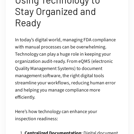
Stay Organized and
Ready
In today’s digital world, managing FDA compliance
with manual processes can be overwhelming.
Technology can play a huge role in keeping your
organization audit-ready. From eQMS (electronic
Quality Management Systems) to document
management software, the right digital tools
streamline your workflows, reducing human error
and helping you manage compliance more
efficiently.
Here’s how technology can enhance your
inspection readiness:
Centralized Documentation
: Digital document