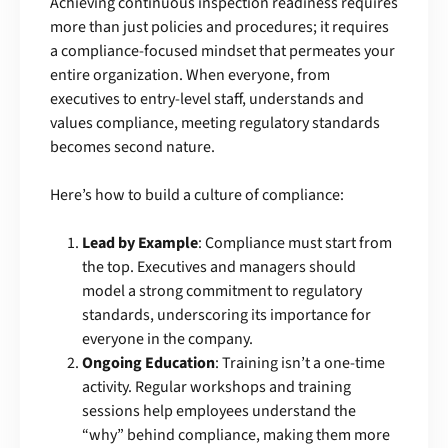
Achieving continuous inspection readiness requires
more than just policies and procedures; it requires
a compliance-focused mindset that permeates your
entire organization. When everyone, from
executives to entry-level staff, understands and
values compliance, meeting regulatory standards
becomes second nature.
Here’s how to build a culture of compliance:
Lead by Example
: Compliance must start from
the top. Executives and managers should
model a strong commitment to regulatory
standards, underscoring its importance for
everyone in the company.
Ongoing Education
: Training isn’t a one-time
activity. Regular workshops and training
sessions help employees understand the
“why” behind compliance, making them more