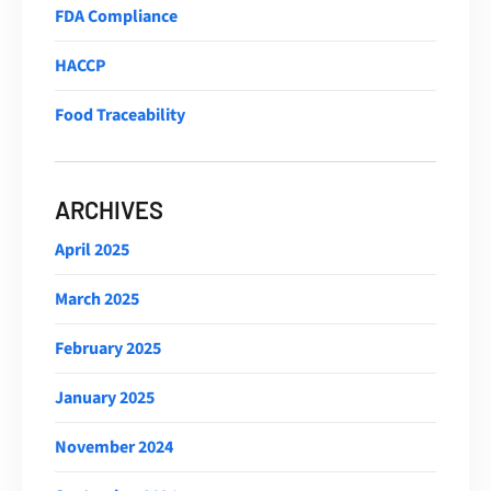
FDA Compliance
HACCP
Food Traceability
ARCHIVES
April 2025
March 2025
February 2025
January 2025
November 2024