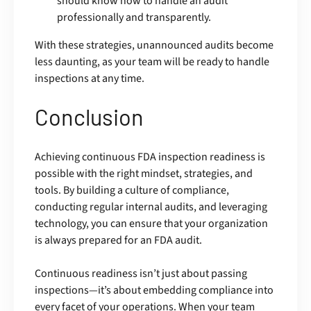
should know how to handle an audit
professionally and transparently.
With these strategies, unannounced audits become
less daunting, as your team will be ready to handle
inspections at any time.
Conclusion
Achieving continuous FDA inspection readiness is
possible with the right mindset, strategies, and
tools. By building a culture of compliance,
conducting regular internal audits, and leveraging
technology, you can ensure that your organization
is always prepared for an FDA audit.
Continuous readiness isn’t just about passing
inspections—it’s about embedding compliance into
every facet of your operations. When your team