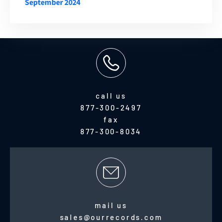
September 2024
call us
877-300-2497
fax
877-300-8034
mail us
sales@ourrecords.com