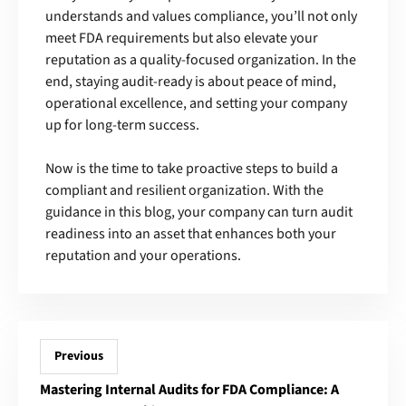
understands and values compliance, you’ll not only
meet FDA requirements but also elevate your
reputation as a quality-focused organization. In the
end, staying audit-ready is about peace of mind,
operational excellence, and setting your company
up for long-term success.
Now is the time to take proactive steps to build a
compliant and resilient organization. With the
guidance in this blog, your company can turn audit
readiness into an asset that enhances both your
reputation and your operations.
Previous
Mastering Internal Audits for FDA Compliance: A