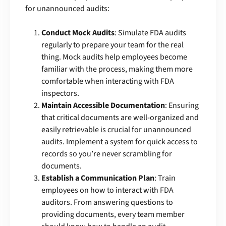
for unannounced audits:
Conduct Mock Audits
: Simulate FDA audits
regularly to prepare your team for the real
thing. Mock audits help employees become
familiar with the process, making them more
comfortable when interacting with FDA
inspectors.
Maintain Accessible Documentation
: Ensuring
that critical documents are well-organized and
easily retrievable is crucial for unannounced
audits. Implement a system for quick access to
records so you’re never scrambling for
documents.
Establish a Communication Plan
: Train
employees on how to interact with FDA
auditors. From answering questions to
providing documents, every team member