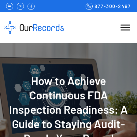
877-300-2497
How to Achieve
Continuous FDA
Inspection Readiness: A
Guide to Staying Audit-