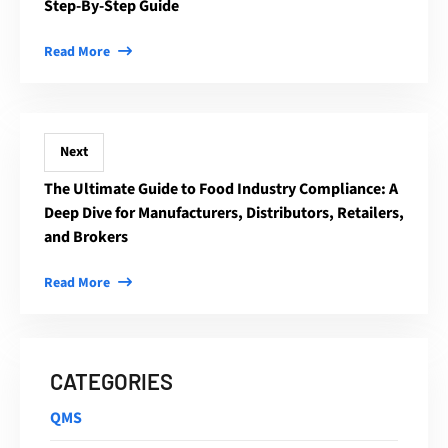
Step-By-Step Guide
Read More
Next
The Ultimate Guide to Food Industry Compliance: A
Deep Dive for Manufacturers, Distributors, Retailers,
and Brokers
Read More
CATEGORIES
QMS