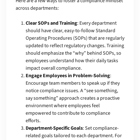
Here are a few ways to foster a compliance mindset
across departments:
Clear SOPs and Training
: Every department
should have clear, easy-to-follow Standard
Operating Procedures (SOPs) that are regularly
updated to reflect regulatory changes. Training
should emphasize the “why” behind SOPs, so
employees understand how their daily tasks
impact overall compliance.
Engage Employees in Problem-Solving
:
Encourage team members to speak up if they
notice compliance issues. A “see something,
say something” approach creates a proactive
environment where employees feel
empowered to contribute to compliance
efforts.
Department-Specific Goals
: Set compliance-
related goals tailored to each department. For