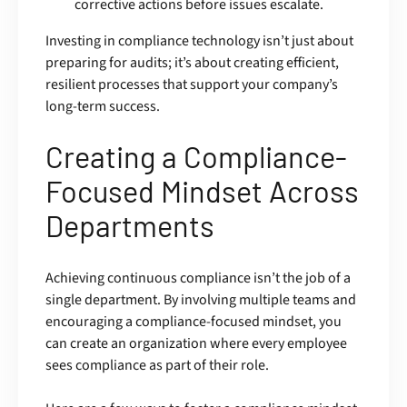
corrective actions before issues escalate.
Investing in compliance technology isn’t just about
preparing for audits; it’s about creating efficient,
resilient processes that support your company’s
long-term success.
Creating a Compliance-
Focused Mindset Across
Departments
Achieving continuous compliance isn’t the job of a
single department. By involving multiple teams and
encouraging a compliance-focused mindset, you
can create an organization where every employee
sees compliance as part of their role.