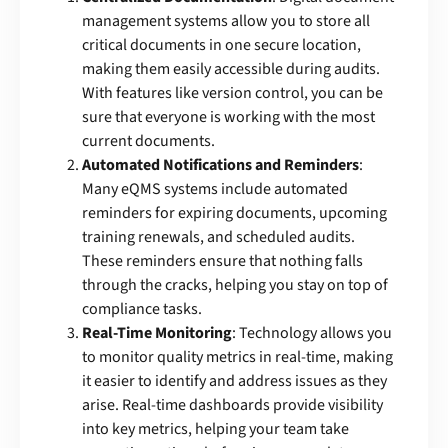
management systems allow you to store all
critical documents in one secure location,
making them easily accessible during audits.
With features like version control, you can be
sure that everyone is working with the most
current documents.
Automated Notifications and Reminders
:
Many eQMS systems include automated
reminders for expiring documents, upcoming
training renewals, and scheduled audits.
These reminders ensure that nothing falls
through the cracks, helping you stay on top of
compliance tasks.
Real-Time Monitoring
: Technology allows you
to monitor quality metrics in real-time, making
it easier to identify and address issues as they
arise. Real-time dashboards provide visibility
into key metrics, helping your team take