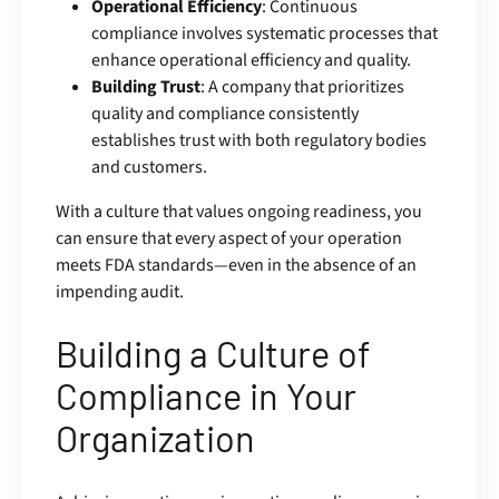
Operational Efficiency
: Continuous
compliance involves systematic processes that
enhance operational efficiency and quality.
Building Trust
: A company that prioritizes
quality and compliance consistently
establishes trust with both regulatory bodies
and customers.
With a culture that values ongoing readiness, you
can ensure that every aspect of your operation
meets FDA standards—even in the absence of an
impending audit.
Building a Culture of
Compliance in Your
Organization